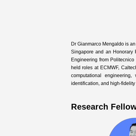
Dr Gianmarco Mengaldo is an A
Singapore and an Honorary 
Engineering from Politecnico
held roles at ECMWF, Caltec
computational engineering,
identification, and high-fideli
Research Fello