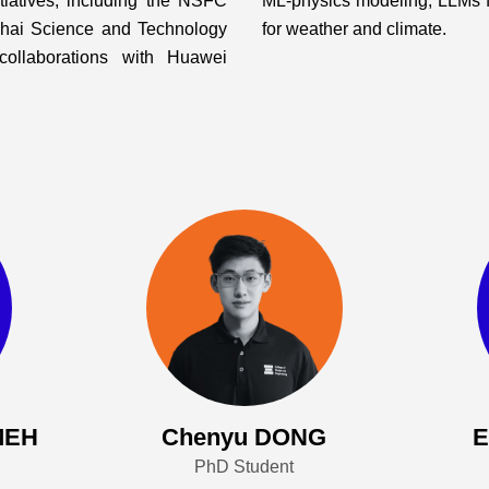
itiatives, including the NSFC
ML-physics modeling, LLMs fo
ghai Science and Technology
for weather and climate.
collaborations with Huawei
MEH
Chenyu DONG
PhD Student