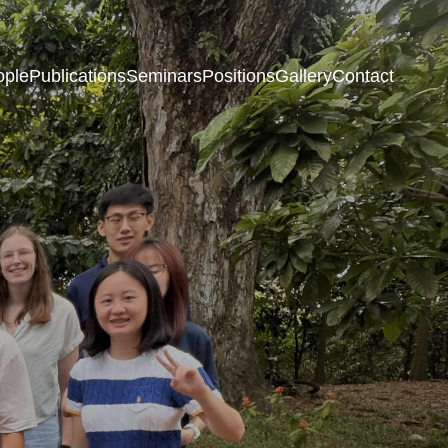
ople
Publications
Seminars
Positions
Gallery
Contact