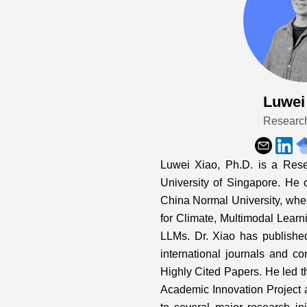
Luwei
Researc
Luwei Xiao, Ph.D. is a Rese
University of Singapore. He 
China Normal University, whe
for Climate, Multimodal Learn
LLMs. Dr. Xiao has publishe
international journals and c
Highly Cited Papers. He led t
Academic Innovation Project