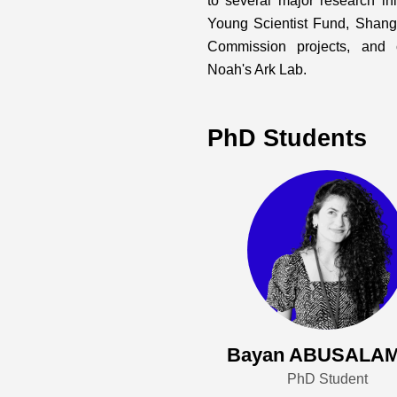
to several major research in
Young Scientist Fund, Shan
Commission projects, and 
Noah's Ark Lab.
PhD Students
Bayan ABUSALA
PhD Student