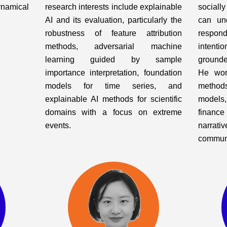
ynamical
research interests include explainable
sociall
AI and its evaluation, particularly the
can un
robustness of feature attribution
respo
methods, adversarial machine
intenti
learning guided by sample
ground
importance interpretation, foundation
He wor
models for time series, and
methods
explainable AI methods for scientific
models
domains with a focus on extreme
finance
events.
narrati
communi