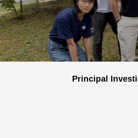
Principal Invest