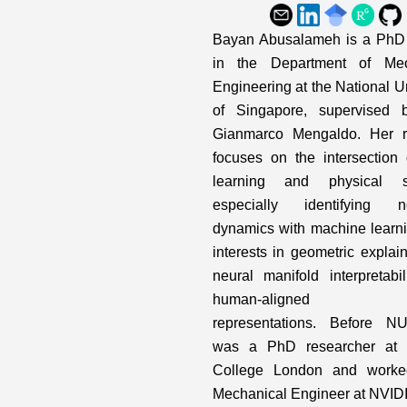
Bayan Abusalameh is a PhD 
in the Department of Mec
Engineering at the National Un
of Singapore, supervised b
Gianmarco Mengaldo. Her r
focuses on the intersection
learning and physical s
especially identifying no
dynamics with machine learni
interests in geometric explain
neural manifold interpretabil
human-aligned m
representations. Before N
was a PhD researcher at I
College London and work
Mechanical Engineer at NVID