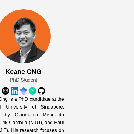
Keane ONG
PhD Student
ng is a PhD candidate at the
al University of Singapore,
d by Gianmarco Mengaldo
Erik Cambria (NTU), and Paul
MIT). His research focuses on