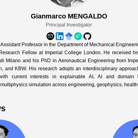
Gianmarco MENGALDO
Principal Investigator
ssistant Professor in the Department of Mechanical Engineering
Research Fellow at Imperial College London. He received h
 di Milano and his PhD in Aeronautical Engineering from Imp
h, and KBW. His research adopts an interdisciplinary approa
 with current interests in explainable AI, AI and domain 
ty multiphysics simulation across engineering, geophysics, healt
ws