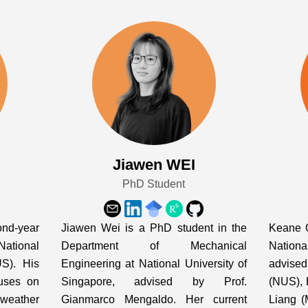
Jiawen WEI
PhD Student
nd-year
Jiawen Wei is a PhD student in the
Keane O
ational
Department of Mechanical
Nation
US). His
Engineering at National University of
advise
cuses on
Singapore, advised by Prof.
(NUS), 
 weather
Gianmarco Mengaldo. Her current
Liang (