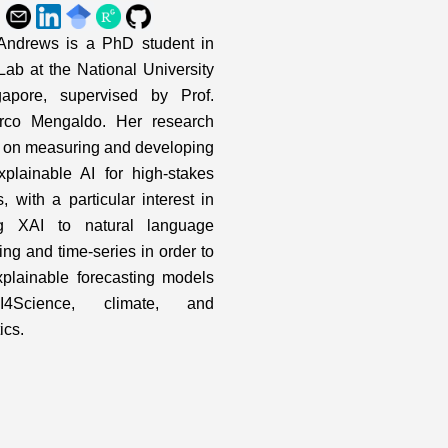
ndrews is a PhD student in
ab at the National University
gapore, supervised by Prof.
rco Mengaldo. Her research
 on measuring and developing
plainable AI for high-stakes
, with a particular interest in
ng XAI to natural language
ing and time-series in order to
xplainable forecasting models
I4Science, climate, and
ics.