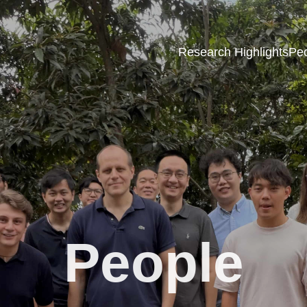
Research Highlights
Pe
People