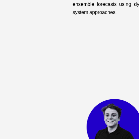
ensemble forecasts using d
system approaches.