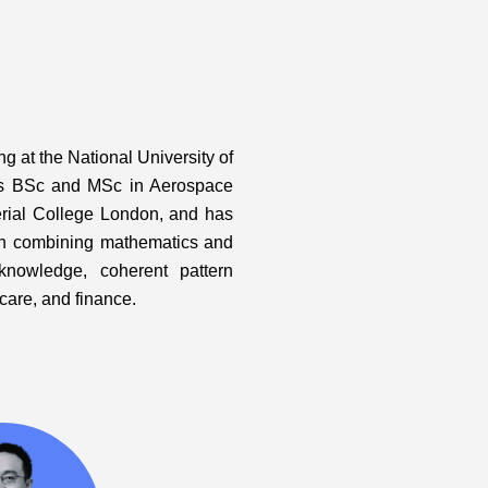
 at the National University of
is BSc and MSc in Aerospace
erial College London, and has
ch combining mathematics and
knowledge, coherent pattern
hcare, and finance.