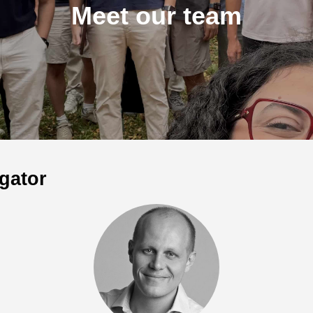
Meet our team
igator