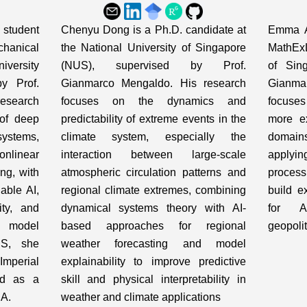
student
Chenyu Dong is a Ph.D. candidate at
Emma A
hanical
the National University of Singapore
MathExL
iversity
(NUS), supervised by Prof.
of Sin
y Prof.
Gianmarco Mengaldo. His research
Gianma
esearch
focuses on the dynamics and
focuses
 of deep
predictability of extreme events in the
more ex
ystems,
climate system, especially the
domains
nlinear
interaction between large-scale
applyi
ng, with
atmospheric circulation patterns and
process
able AI,
regional climate extremes, combining
build e
ity, and
dynamical systems theory with AI-
for A
odel
based approaches for regional
geopolit
US, she
weather forecasting and model
mperial
explainability to improve predictive
ed as a
skill and physical interpretability in
IA.
weather and climate applications