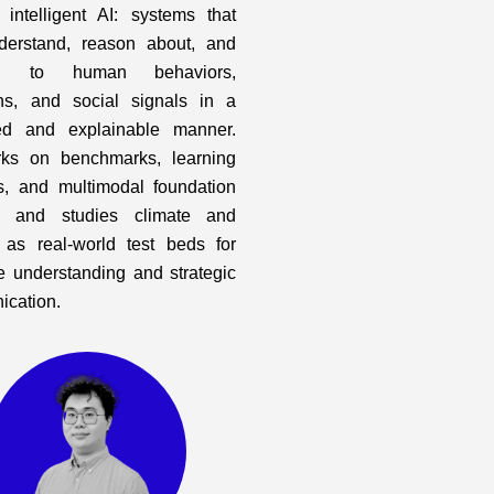
y intelligent AI: systems that
derstand, reason about, and
nd to human behaviors,
ons, and social signals in a
ed and explainable manner.
ks on benchmarks, learning
, and multimodal foundation
, and studies climate and
 as real-world test beds for
ve understanding and strategic
cation.