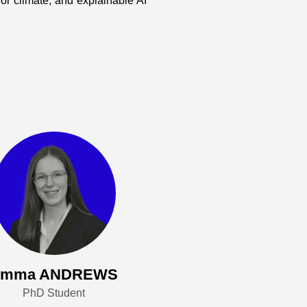
r climate, and explainable AI
Emma ANDREWS
PhD Student