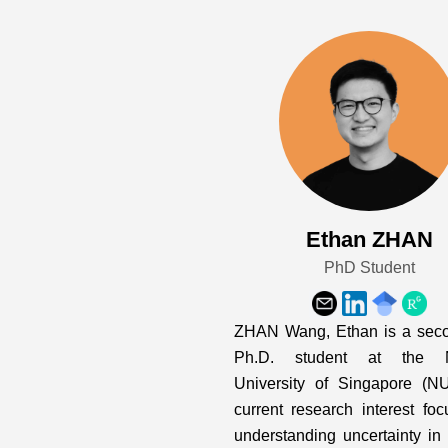
Ethan ZHAN
PhD Student
ZHAN Wang, Ethan is a seco
Ph.D. student at the N
University of Singapore (N
current research interest fo
understanding uncertainty in