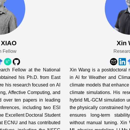
 XIAO
Xin
h Fellow
Researc
arch Fellow at the National
Xin Wang is a postdoctoral 
obtained his Ph.D. from East
in AI for Weather and Climat
re his research focused on AI
climate models that enhance 
ing, Affective Computing, and
climate simulations. His rese
d over ten papers in leading
hybrid ML-GCM simulation un
onferences, including two ESI
the physically constrained hyb
he Excellent Doctoral Student
ensures long-term stabili
 at ECNU and has contributed
without manual tuning. Xin