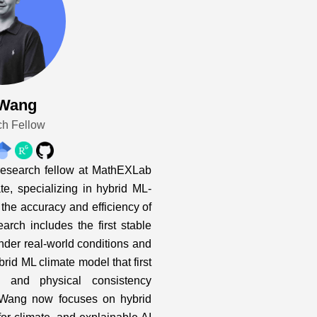
 Wang
h Fellow
research fellow at MathEXLab
e, specializing in hybrid ML-
the accuracy and efficiency of
arch includes the first stable
der real-world conditions and
rid ML climate model that first
ty and physical consistency
 Wang now focuses on hybrid